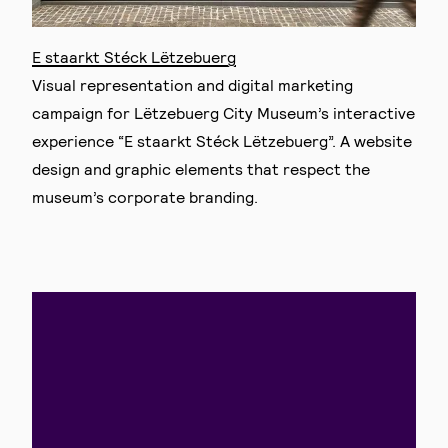
E staarkt Stéck Lëtzebuerg
Visual representation and digital marketing
campaign for Lëtzebuerg City Museum’s interactive
experience “E staarkt Stéck Lëtzebuerg”. A website
design and graphic elements that respect the
museum’s corporate branding.