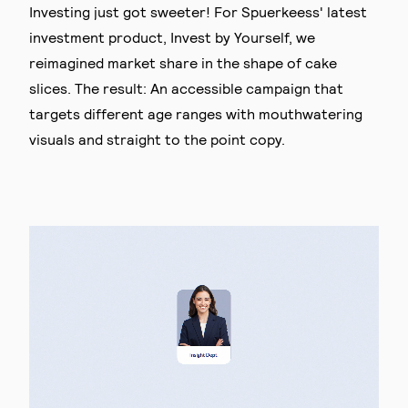
Investing just got sweeter! For Spuerkeess' latest
investment product, Invest by Yourself, we
reimagined market share in the shape of cake
slices. The result: An accessible campaign that
targets different age ranges with mouthwatering
visuals and straight to the point copy.