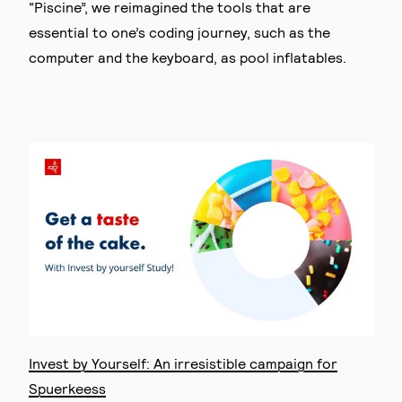
“Piscine”, we reimagined the tools that are
essential to one’s coding journey, such as the
computer and the keyboard, as pool inflatables.
Invest by Yourself: An irresistible campaign for
Spuerkeess