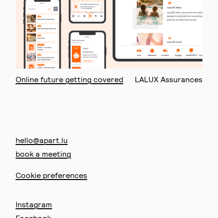
Online future getting covered
LALUX Assurances
hello@apart.lu
book a meeting
Cookie preferences
Instagram
Facebook