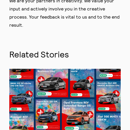
We are your partners in creativity. We value your
input and actively involve you in the creative
process. Your feedback is vital to us and to the end
result.
Related Stories