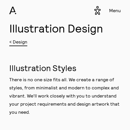
Menu
Accessibility s
▾
Illustration Design
< Design
Illustration Styles
There is no one size fits all. We create a range of
styles, from minimalist and modern to complex and
vibrant. We'll work closely with you to understand
your project requirements and design artwork that
you need.