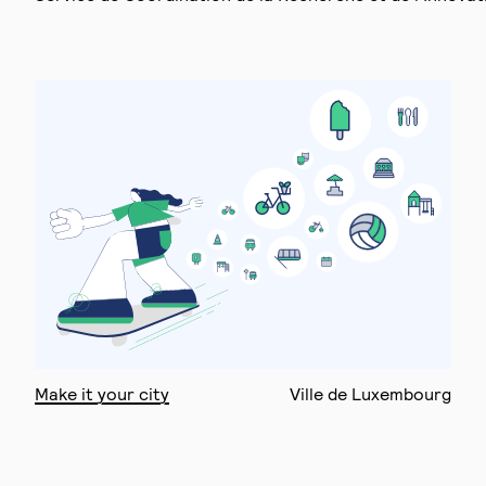
Make it your city
Ville de Luxembourg