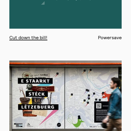
Cut down the bill!
Powersave