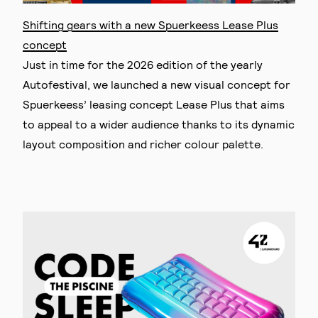
Shifting gears with a new Spuerkeess Lease Plus
concept
Just in time for the 2026 edition of the yearly
Autofestival, we launched a new visual concept for
Spuerkeess’ leasing concept Lease Plus that aims
to appeal to a wider audience thanks to its dynamic
layout composition and richer colour palette.