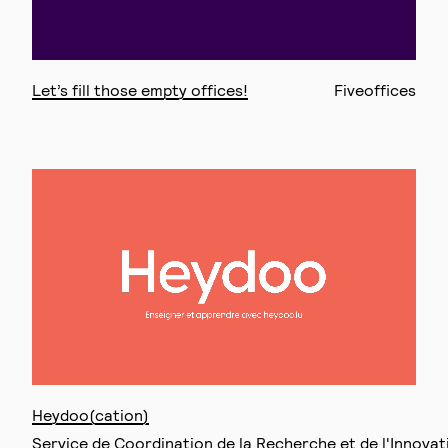
Let’s fill those empty offices!
Fiveoffices
Heydoo(cation)
Service de Coordination de la Recherche et de l'Innova