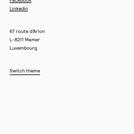
Linkedin
67 route d’Arlon
L-8211 Mamer
Luxembourg
Switch theme