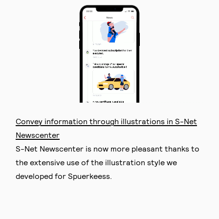
Convey information through illustrations in S-Net
Newscenter
S-Net Newscenter is now more pleasant thanks to
the extensive use of the illustration style we
developed for Spuerkeess.