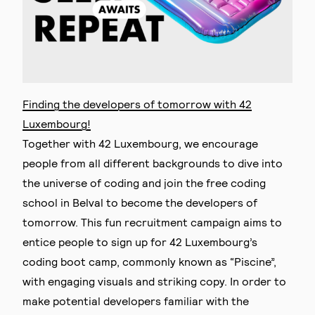
Finding the developers of tomorrow with 42
Luxembourg!
Together with 42 Luxembourg, we encourage
people from all different backgrounds to dive into
the universe of coding and join the free coding
school in Belval to become the developers of
tomorrow. This fun recruitment campaign aims to
entice people to sign up for 42 Luxembourg’s
coding boot camp, commonly known as “Piscine”,
with engaging visuals and striking copy. In order to
make potential developers familiar with the