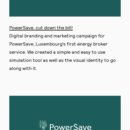
PowerSave, cut down the bill!
Digital branding and marketing campaign for
PowerSave, Luxembourg’s first energy broker
service. We created a simple and easy to use
simulation tool as well as the visual identity to go
along with it.