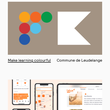
Make learning colourful
Commune de Leudelange