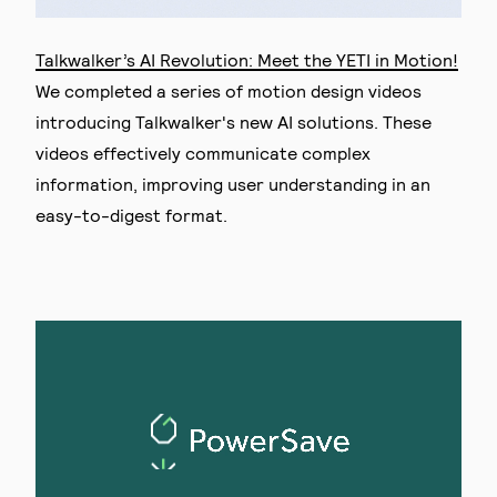
Talkwalker’s AI Revolution: Meet the YETI in Motion!
We completed a series of motion design videos
introducing Talkwalker's new AI solutions. These
videos effectively communicate complex
information, improving user understanding in an
easy-to-digest format.