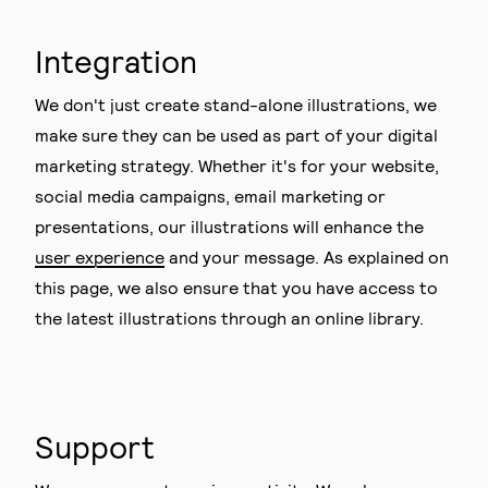
Integration
We don't just create stand-alone illustrations, we
make sure they can be used as part of your digital
marketing strategy. Whether it's for your website,
social media campaigns, email marketing or
presentations, our illustrations will enhance the
user experience
and your message. As explained on
this page, we also ensure that you have access to
the latest illustrations through an online library.
Support