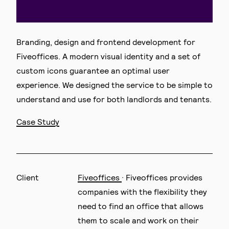
Branding, design and frontend development for
Fiveoffices. A modern visual identity and a set of
custom icons guarantee an optimal user
experience. We designed the service to be simple to
understand and use for both landlords and tenants.
Case Study
Client
Fiveoffices
· Fiveoffices provides
companies with the flexibility they
need to find an office that allows
them to scale and work on their