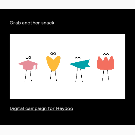
Grab another snack
Digital campaign for Heydoo