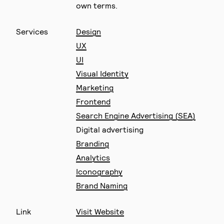
own terms.
Services
Design
UX
UI
Visual Identity
Marketing
Frontend
Search Engine Advertising (SEA)
Digital advertising
Branding
Analytics
Iconography
Brand Naming
Link
Visit Website