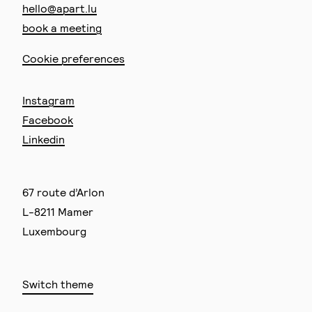
hello@apart.lu
book a meeting
Cookie preferences
Instagram
Facebook
Linkedin
67 route d’Arlon
L-8211 Mamer
Luxembourg
Switch theme