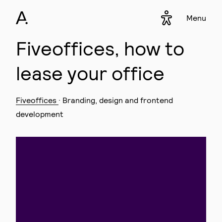
Menu
Accessibility s
▾
Fiveoffices, how to
lease your office
Fiveoffices
· Branding, design and frontend
development