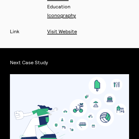
Education
Iconography
Link
Visit Website
Next Case Study