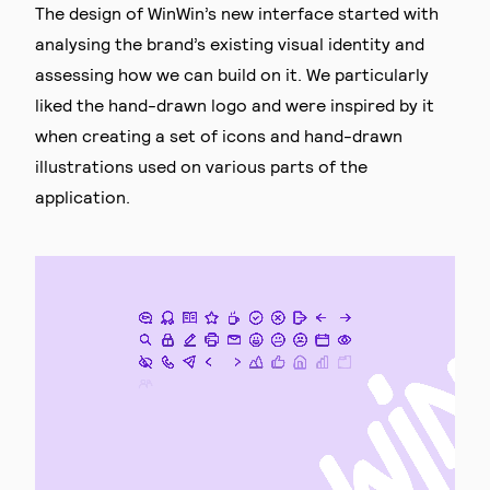
The design of WinWin’s new interface started with
analysing the brand’s existing visual identity and
assessing how we can build on it. We particularly
liked the hand-drawn logo and were inspired by it
when creating a set of icons and hand-drawn
illustrations used on various parts of the
application.