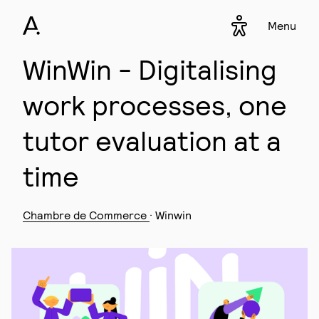
Menu
Accessibility s
▾
WinWin - Digitalising
work processes, one
tutor evaluation at a
time
Chambre de Commerce
· Winwin