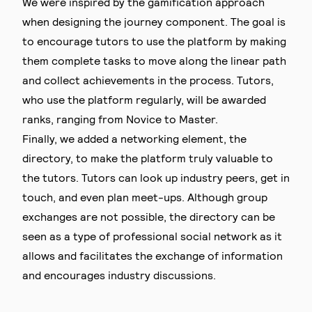
We were inspired by the gamification approach
when designing the journey component. The goal is
to encourage tutors to use the platform by making
them complete tasks to move along the linear path
and collect achievements in the process. Tutors,
who use the platform regularly, will be awarded
ranks, ranging from Novice to Master.
Finally, we added a networking element, the
directory, to make the platform truly valuable to
the tutors. Tutors can look up industry peers, get in
touch, and even plan meet-ups. Although group
exchanges are not possible, the directory can be
seen as a type of professional social network as it
allows and facilitates the exchange of information
and encourages industry discussions.