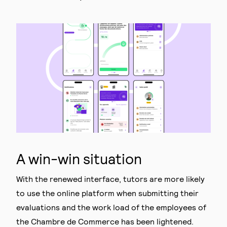
A win-win situation
With the renewed interface, tutors are more likely
to use the online platform when submitting their
evaluations and the work load of the employees of
the Chambre de Commerce has been lightened.