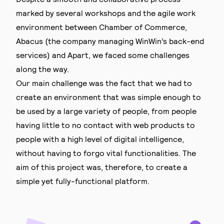
marked by several workshops and the agile work
environment between Chamber of Commerce,
Abacus (the company managing WinWin’s back-end
services) and Apart, we faced some challenges
along the way.
Our main challenge was the fact that we had to
create an environment that was simple enough to
be used by a large variety of people, from people
having little to no contact with web products to
people with a high level of digital intelligence,
without having to forgo vital functionalities. The
aim of this project was, therefore, to create a
simple yet fully-functional platform.