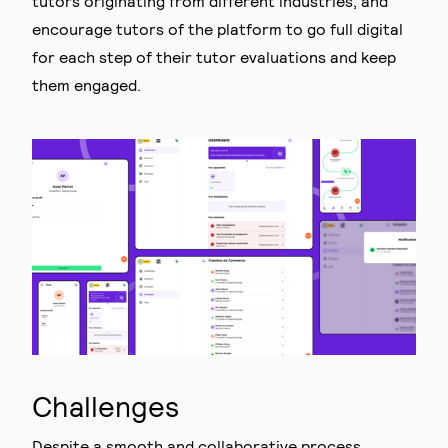
tutors originating from different industries, and
encourage tutors of the platform to go full digital
for each step of their tutor evaluations and keep
them engaged.
Challenges
Despite a smooth and collaborative process