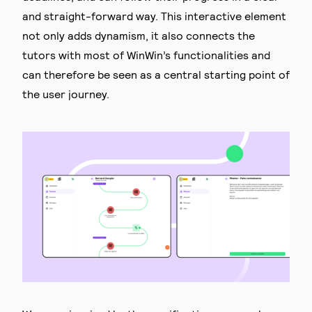
and straight-forward way. This interactive element
not only adds dynamism, it also connects the
tutors with most of WinWin’s functionalities and
can therefore be seen as a central starting point of
the user journey.