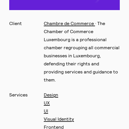
Client
Chambre de Commerce
· The
Chamber of Commerce
Luxembourg is a professional
chamber regrouping all commercial
businesses in Luxembourg,
defending their rights and
providing services and guidance to
them.
Services
Design
UX
UI
Visual Identity
Frontend