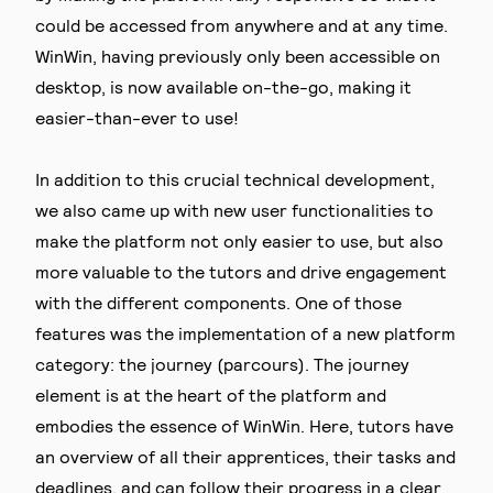
could be accessed from anywhere and at any time.
WinWin, having previously only been accessible on
desktop, is now available on-the-go, making it
easier-than-ever to use!
In addition to this crucial technical development,
we also came up with new user functionalities to
make the platform not only easier to use, but also
more valuable to the tutors and drive engagement
with the different components. One of those
features was the implementation of a new platform
category: the journey (parcours). The journey
element is at the heart of the platform and
embodies the essence of WinWin. Here, tutors have
an overview of all their apprentices, their tasks and
deadlines, and can follow their progress in a clear