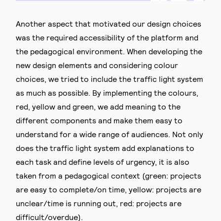
Another aspect that motivated our design choices
was the required accessibility of the platform and
the pedagogical environment. When developing the
new design elements and considering colour
choices, we tried to include the traffic light system
as much as possible. By implementing the colours,
red, yellow and green, we add meaning to the
different components and make them easy to
understand for a wide range of audiences. Not only
does the traffic light system add explanations to
each task and define levels of urgency, it is also
taken from a pedagogical context (green: projects
are easy to complete/on time, yellow: projects are
unclear/time is running out, red: projects are
difficult/overdue).