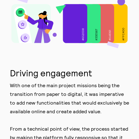
Driving engagement
With one of the main project missions being the
transition from paper to digital, it was imperative
to add new functionalities that would exclusively be
available online and create added value.
From a technical point of view, the process started
by making the platform fully responsive so that it