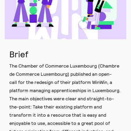
Brief
The Chamber of Commerce Luxembourg (Chambre
de Commerce Luxembourg) published an open-
call for the redesign of their platform WinWin, a
platform managing apprenticeships in Luxembourg.
The main objectives were clear and straight-to-
the-point: Take their existing platform and
transform it into a resource that is easy and
enjoyable to use, accessible to a great pool of