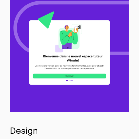
Design