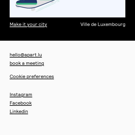
Make it your city
Ville de Luxembourg
hello@apart.lu
book a meeting
Cookie preferences
Instagram
Facebook
Linkedin
67 route d’Arlon