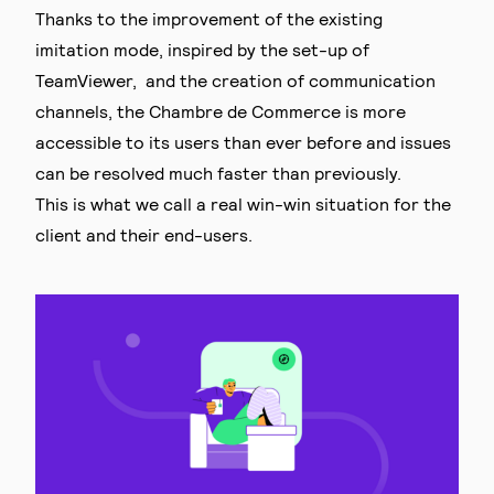
Thanks to the improvement of the existing
imitation mode, inspired by the set-up of
TeamViewer, and the creation of communication
channels, the Chambre de Commerce is more
accessible to its users than ever before and issues
can be resolved much faster than previously.
This is what we call a real win-win situation for the
client and their end-users.