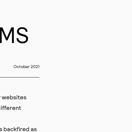
CMS
October 2021
r websites
ifferent
s backfired as