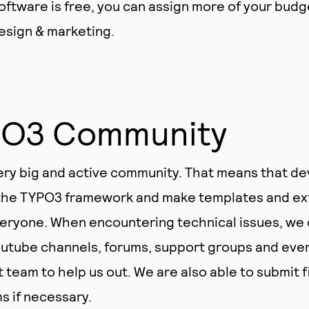
ftware is free, you can assign more of your budg
design & marketing.
PO3 Community
ry big and active community. That means that d
 the TYPO3 framework and make templates and ex
veryone. When encountering technical issues, we 
utube channels, forums, support groups and even 
team to help us out. We are also able to submit f
 if necessary.