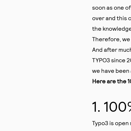
soon as one of
over and this 
the knowledge 
Therefore, we 
And after muc
TYPO3 since 20
we have been 
Here are the 1
1. 10
Typo3 is open 