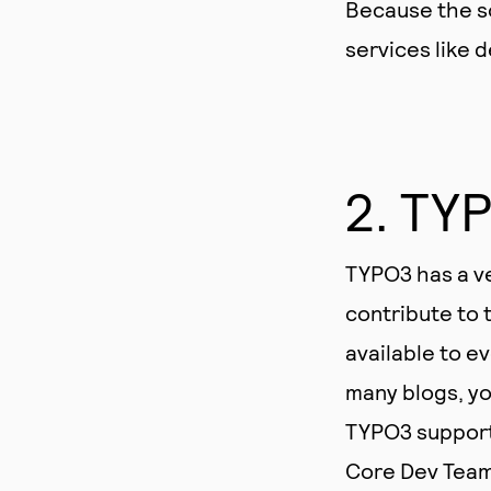
Because the so
services like 
2. TY
TYPO3 has a ve
contribute to
available to e
many blogs, yo
TYPO3 support 
Core Dev Teams