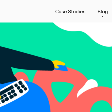
Case Studies
Blog