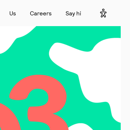
Us
Careers
Say hi
Accessibil