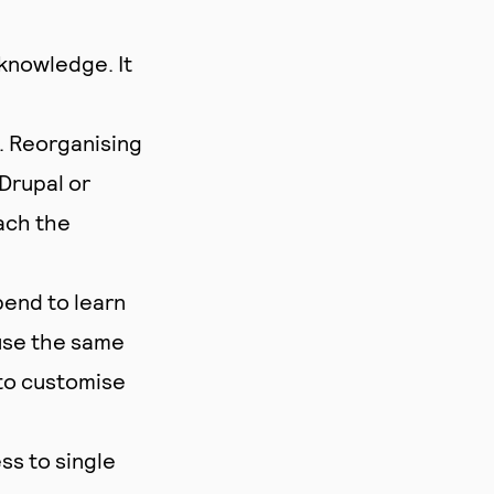
knowledge. It
. Reorganising
Drupal or
ach the
pend to learn
use the same
 to customise
s to single