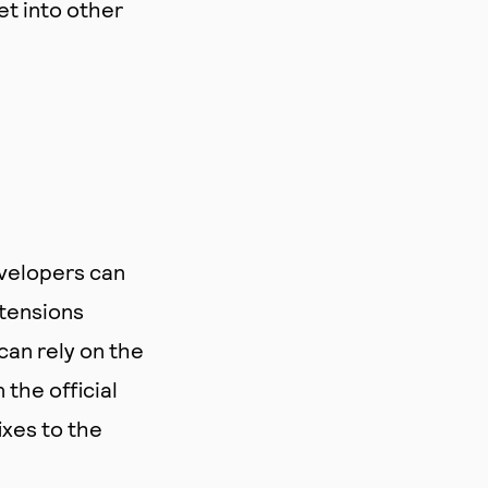
et into other
evelopers can
tensions
can rely on the
the official
ixes to the