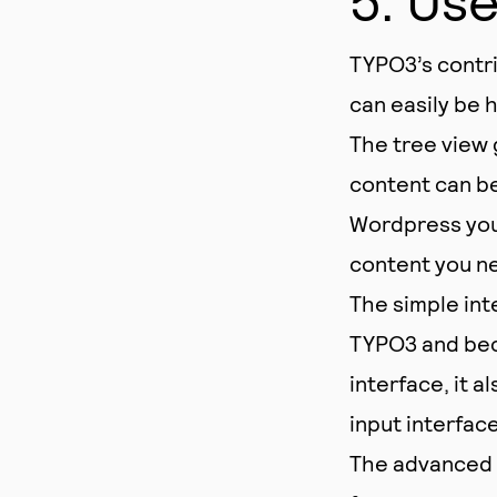
TYPO3’s contri
can easily be 
The tree view 
content can be
Wordpress you 
content you ne
The simple int
TYPO3 and bec
interface, it 
input interface
The advanced u