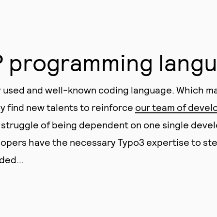
P programming lang
y used and well-known coding language. Which ma
ly find new talents to reinforce
our team of devel
 struggle of being dependent on one single deve
elopers have the necessary Typo3 expertise to st
ded...