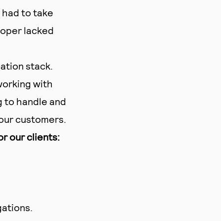
 had to take
loper lacked
ation stack.
orking with
g to handle and
our customers.
 our clients:
gations.