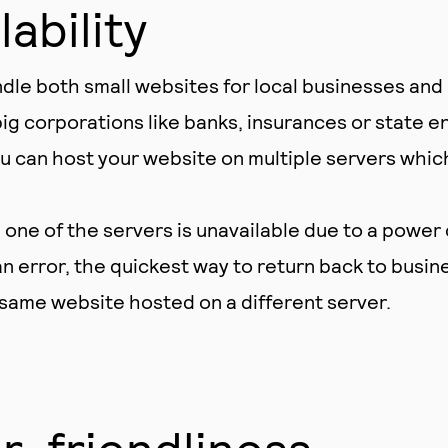
lability
dle both small websites for local businesses an
ig corporations like banks, insurances or state en
 can host your website on multiple servers whic
ne of the servers is unavailable due to a power 
n error, the quickest way to return back to busine
 same website hosted on a different server.
r-friendliness