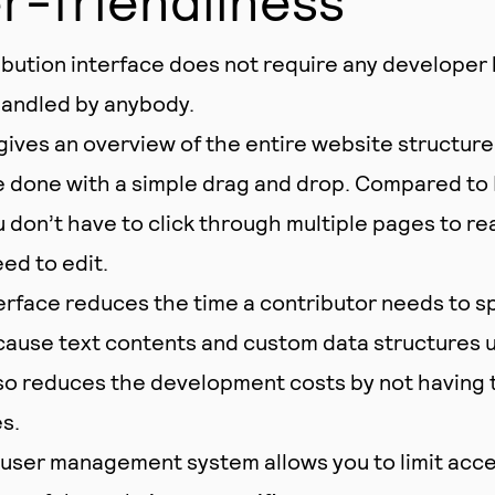
bution interface does not require any developer 
handled by anybody.
gives an overview of the entire website structure
 done with a simple drag and drop. Compared to 
don’t have to click through multiple pages to re
ed to edit.
erface reduces the time a contributor needs to s
ause text contents and custom data structures 
also reduces the development costs by not having
s.
ser management system allows you to limit acces