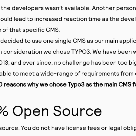
 the developers wasn’t available. Another person
could lead to increased reaction time as the deve
of that specific CMS.
decided to use one single CMS as our main applic
h consideration we chose TYPO3. We have been w
13, and ever since, no challenge has been too bi
able to meet a wide-range of requirements from 
0 reasons why we chose Typo3 as the main CMS for
0% Open Source
source. You do not have license fees or legal obli