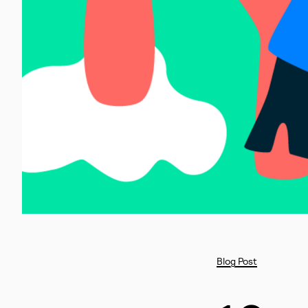
Blog Post