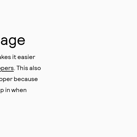
uage
kes it easier
opers
. This also
loper because
ep in when