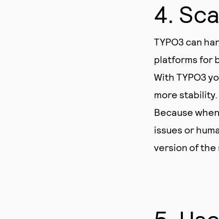
4. Sca
TYPO3 can han
platforms for b
With TYPO3 you
more stability.
Because when o
issues or huma
version of the
5. Use