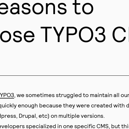
reasons to
ose TYPO3 
YPO3
, we sometimes struggled to maintain all ou
quickly enough because they were created with d
ress, Drupal, etc) on multiple versions.
velopers specialized in one specific CMS, but thi