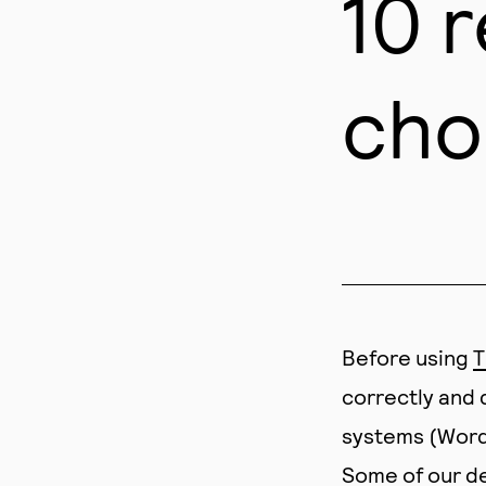
10 
cho
Before using
T
correctly and 
systems (Wordp
Some of our de