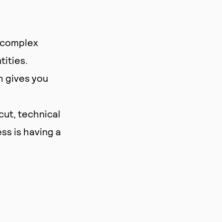
d complex
tities.
h gives you
cut, technical
ss is having a