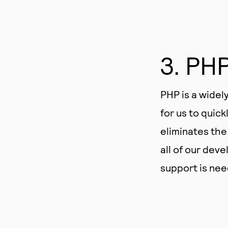
3. PH
PHP is a widel
for us to quick
eliminates the
all of our dev
support is nee