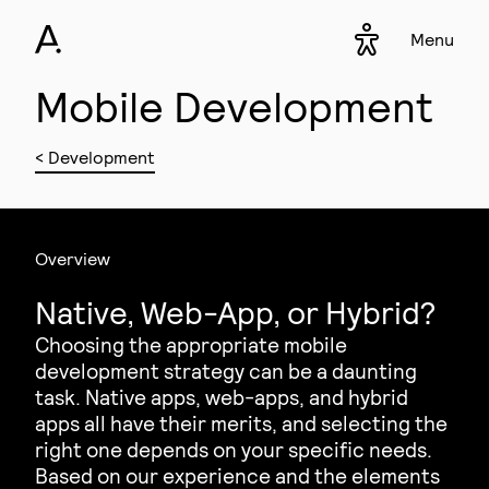
Menu
Accessibility s
▾
Mobile Development
< Development
Overview
Native, Web-App, or Hybrid?
Choosing the appropriate mobile
development strategy can be a daunting
task. Native apps, web-apps, and hybrid
apps all have their merits, and selecting the
right one depends on your specific needs.
Based on our experience and the elements