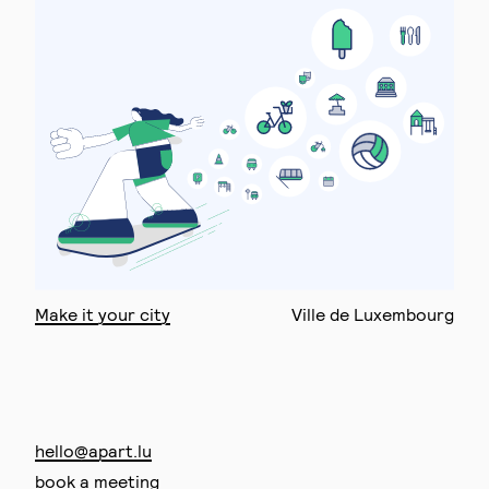
Make it your city
Ville de Luxembourg
hello@apart.lu
book a meeting