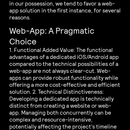
in our possession, we tend to favor a web-
app solution in the first instance, for several
reasons.
Web-App: A Pragmatic
Choice
1. Functional Added Value: The functional
advantages of a dedicated iOS/Android app
compared to the technical possibilities of a
web-app are not always clear-cut. Web-
apps can provide robust functionality while
offering a more cost-effective and efficient
solution. 2. Technical Distinctiveness:
Developing a dedicated app is technically
distinct from creating a website or web-
app. Managing both concurrently can be
complex and resource-intensive,
potentially affecting the project's timeline