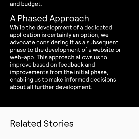
and budget.
A Phased Approach
While the development of a dedicated
application is certainly an option, we
advocate considering it as a subsequent
phase to the development of a website or
web-app. This approach allows us to
improve based on feedback and
improvements from the initial phase,
enabling us to make informed decisions
about all further development.
Related Stories