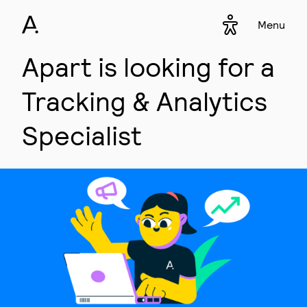
Menu
Accessibility s
▾
Apart is looking for a
Tracking & Analytics
Specialist