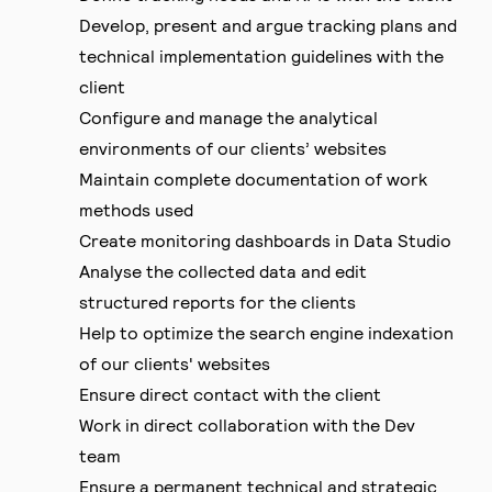
Develop, present and argue tracking plans and
technical implementation guidelines with the
client
Configure and manage the analytical
environments of our clients’ websites
Maintain complete documentation of work
methods used
Create monitoring dashboards in Data Studio
Analyse the collected data and edit
structured reports for the clients
Help to optimize the search engine indexation
of our clients' websites
Ensure direct contact with the client
Work in direct collaboration with the Dev
team
Ensure a permanent technical and strategic