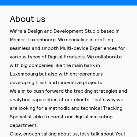
About us
We’re a Design and Development Studio based in
Mamer, Luxembourg. We specialise in crafting
seamless and smooth Multi-device Experiences for
various types of Digital Products. We collaborate
with big companies like the main bank in
Luxembourg but also with entrepreneurs
developing fresh and innovative projects.
We aim to push forward the tracking strategies and
analytics capabilities of our clients. That’s why we
are looking for a methodic and technical Tracking
Specialist able to boost our digital marketing
department.
Okay, enough talking about us, let’s talk about You!