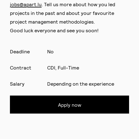
jobs@apart.lu
. Tell us more about how you led
projects in the past and about your favourite
project management methodologies.
Good luck everyone and see you soon!
Deadline
No
Contract
CDI, Full-Time
Salary
Depending on the experience
Apply now