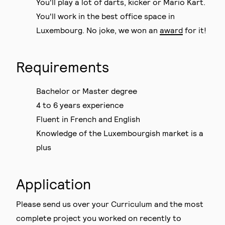
You'll play a lot of darts, kicker or Mario Kart.
You'll work in the best office space in
Luxembourg. No joke, we won an
award
for it!
Requirements
Bachelor or Master degree
4 to 6 years experience
Fluent in French and English
Knowledge of the Luxembourgish market is a
plus
Application
Please send us over your Curriculum and the most
complete project you worked on recently to