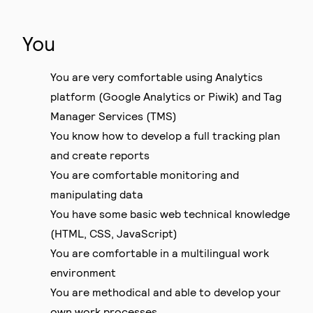
You
You are very comfortable using Analytics
platform (Google Analytics or Piwik) and Tag
Manager Services (TMS)
You know how to develop a full tracking plan
and create reports
You are comfortable monitoring and
manipulating data
You have some basic web technical knowledge
(HTML, CSS, JavaScript)
You are comfortable in a multilingual work
environment
You are methodical and able to develop your
own work processes