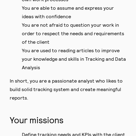
You are able to assume and express your
ideas with confidence
You are not afraid to question your work in
order to respect the needs and requirements
of the client
You are used to reading articles to improve
your knowledge and skills in Tracking and Data
Analysis
In short, you are a passionate analyst who likes to
build solid tracking system and create meaningful
reports.
Your missions
Define tracking needs and KPIs with the client