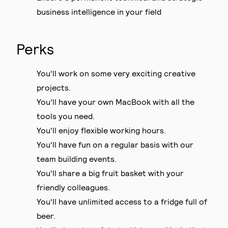
business intelligence in your field
Perks
You'll work on some very exciting creative
projects.
You’ll have your own MacBook with all the
tools you need.
You'll enjoy flexible working hours.
You'll have fun on a regular basis with our
team building events.
You'll share a big fruit basket with your
friendly colleagues.
You'll have unlimited access to a fridge full of
beer.