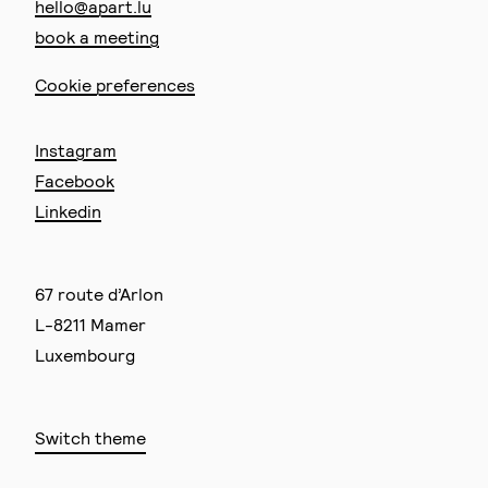
hello@apart.lu
book a meeting
Cookie preferences
Instagram
Facebook
Linkedin
67 route d’Arlon
L-8211 Mamer
Luxembourg
Switch theme