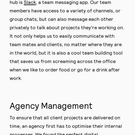
hub is
Slack
, a team messaging app. Our team
members have access to a variety of channels, or
group chats, but can also message each other
privately to talk about projects they’re working on.
It not only helps us to easily communicate with
team mates and clients, no matter where they are
in the world, but it is also a cool team building tool
that saves us from screaming across the office
when we like to order food or go for a drink after
work.
Agency Management
To ensure that all client projects are delivered on
time, an agency first has to optimise their internal
processes. We found the perfect digital