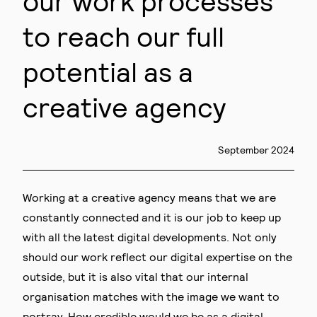
our work processes
to reach our full
potential as a
creative agency
September 2024
Working at a creative agency means that we are
constantly connected and it is our job to keep up
with all the latest digital developments. Not only
should our work reflect our digital expertise on the
outside, but it is also vital that our internal
organisation matches with the image we want to
portray. How credible would we be as a digital