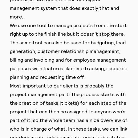
management system that does exactly that and
more.
We use one tool to manage projects from the start
right up to the finish line but it doesn’t stop there.
The same tool can also be used for budgeting, lead
generation, customer relationship management,
billing and invoicing and for employee management
purposes with features like time tracking, resource
planning and requesting time off.
Most important to our clients is probably the
project management part. The process starts with
the creation of tasks (tickets) for each step of the
project that can then be assigned to anyone who’s
part of it, so the whole team has a nice overview of
who is in charge of what. In these tasks, we can link
our documents, add comments, update the status