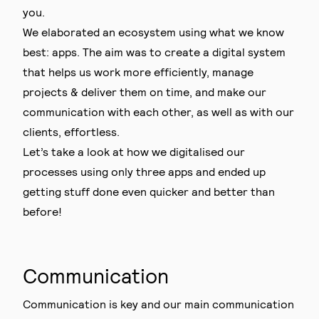
you.
We elaborated an ecosystem using what we know
best: apps. The aim was to create a digital system
that helps us work more efficiently, manage
projects & deliver them on time, and make our
communication with each other, as well as with our
clients, effortless.
Let’s take a look at how we digitalised our
processes using only three apps and ended up
getting stuff done even quicker and better than
before!
Communication
Communication is key and our main communication