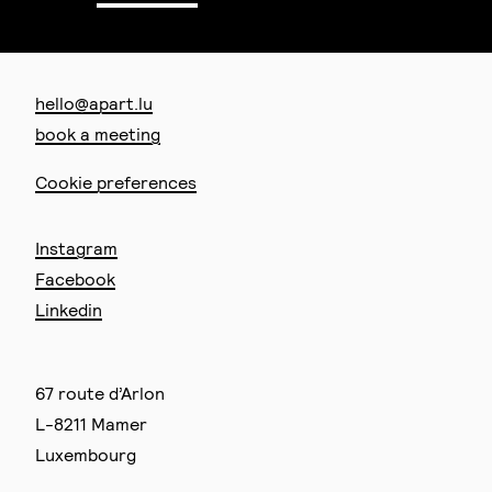
hello@apart.lu
book a meeting
Cookie preferences
Instagram
Facebook
Linkedin
67 route d’Arlon
L-8211 Mamer
Luxembourg