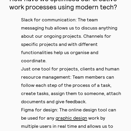
work processes using modern tech?
Slack for communication: The team
messaging hub allows us to discuss anything
about our ongoing projects. Channels for
specific projects and with different
functionalities help us organise and
coordinate.
Just one tool for projects, clients and human
resource management: Team members can
follow each step of the process of a task,
create tasks, assign them to someone, attach
documents and give feedback.
Figma for design: The online design tool can
be used for any
graphic design
work by
multiple users in real time and allows us to