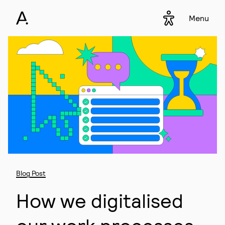
Menu
Accessibility s
▾
Blog Post
How we digitalised