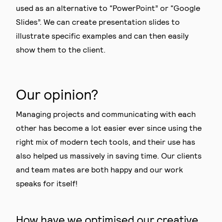
used as an alternative to “PowerPoint” or “Google
Slides”. We can create presentation slides to
illustrate specific examples and can then easily
show them to the client.
Our opinion?
Managing projects and communicating with each
other has become a lot easier ever since using the
right mix of modern tech tools, and their use has
also helped us massively in saving time. Our clients
and team mates are both happy and our work
speaks for itself!
How have we optimised our creative