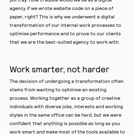
agency if we wrote website code on a piece of
paper, right? This is why we underwent a digital
transformation of our internal work processes to
optimise performance and to prove to our clients
that we are the best-suited agency to work with.
Work smarter, not harder
The decision of undergoing a transformation often
stems from wanting to optimise an existing
process. Working together as a group of creative
individuals with diverse jobs, interests and working
styles in the same office can be hard, but we were
confident that anything is possible as long as you
work smart and make most of the tools available to