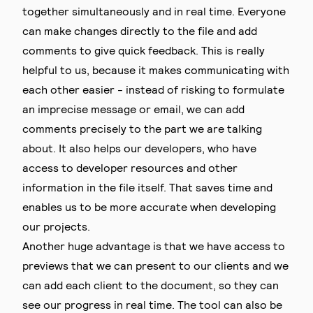
together simultaneously and in real time. Everyone
can make changes directly to the file and add
comments to give quick feedback. This is really
helpful to us, because it makes communicating with
each other easier - instead of risking to formulate
an imprecise message or email, we can add
comments precisely to the part we are talking
about. It also helps our developers, who have
access to developer resources and other
information in the file itself. That saves time and
enables us to be more accurate when developing
our projects.
Another huge advantage is that we have access to
previews that we can present to our clients and we
can add each client to the document, so they can
see our progress in real time. The tool can also be