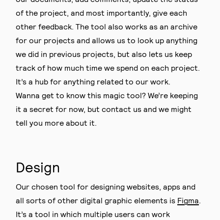
of the project, and most importantly, give each
other feedback. The tool also works as an archive
for our projects and allows us to look up anything
we did in previous projects, but also lets us keep
track of how much time we spend on each project.
It’s a hub for anything related to our work.
Wanna get to know this magic tool? We’re keeping
it a secret for now, but contact us and we might
tell you more about it.
Design
Our chosen tool for designing websites, apps and
all sorts of other digital graphic elements is
Figma
.
It’s a tool in which multiple users can work