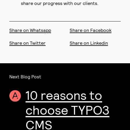
share our progress with our clients.
Share on Whatsapp
Share on Facebook
Share on Twitter
Share on Linkedin
Next Blog Post
10 reasons to
choose TYPO3
CMS